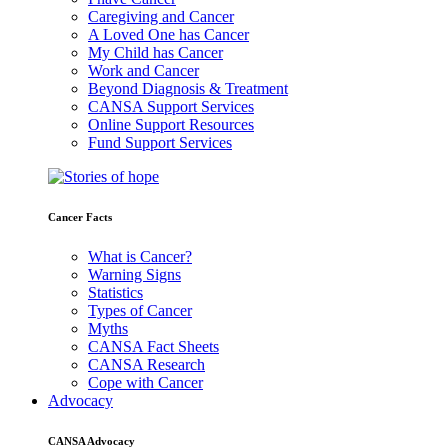
Caregiving and Cancer
A Loved One has Cancer
My Child has Cancer
Work and Cancer
Beyond Diagnosis & Treatment
CANSA Support Services
Online Support Resources
Fund Support Services
Cancer Facts
What is Cancer?
Warning Signs
Statistics
Types of Cancer
Myths
CANSA Fact Sheets
CANSA Research
Cope with Cancer
Advocacy
CANSA Advocacy