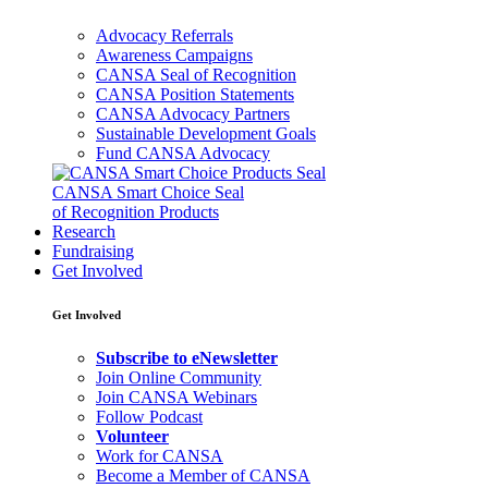
Advocacy Referrals
Awareness Campaigns
CANSA Seal of Recognition
CANSA Position Statements
CANSA Advocacy Partners
Sustainable Development Goals
Fund CANSA Advocacy
CANSA Smart Choice Seal
of Recognition Products
Research
Fundraising
Get Involved
Get Involved
Subscribe to eNewsletter
Join Online Community
Join CANSA Webinars
Follow Podcast
Volunteer
Work for CANSA
Become a Member of CANSA