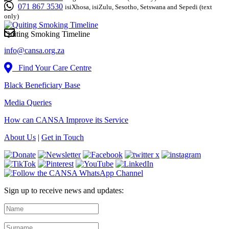
071 867 3530
isiXhosa, isiZulu, Sesotho, Setswana and Sepedi (text
only)
Quiting Smoking Timeline
info@cansa.org.za
Find Your Care Centre
Black Beneficiary Base
Media Queries
How can CANSA Improve its Service
About Us
|
Get in Touch
Sign up to receive news and updates: