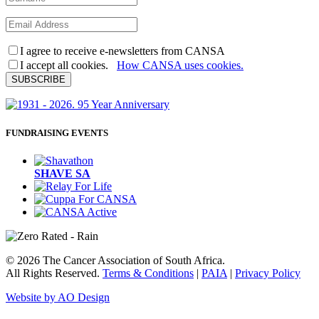
I agree to receive e-newsletters from CANSA
I accept all cookies.
How CANSA uses cookies.
SUBSCRIBE
FUNDRAISING EVENTS
SHAVE SA
© 2026 The Cancer Association of South Africa.
All Rights Reserved.
Terms & Conditions
|
PAIA
|
Privacy Policy
Website by AO Design