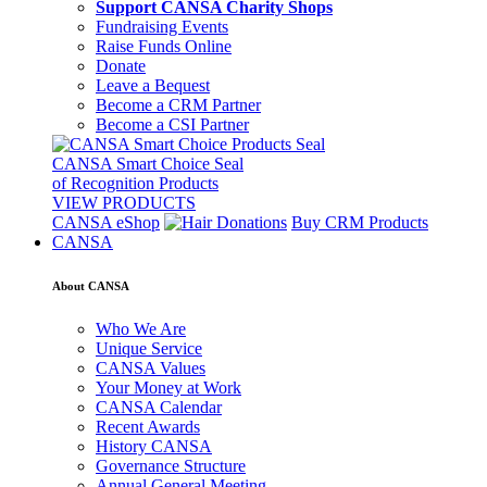
Support CANSA Charity Shops
Fundraising Events
Raise Funds Online
Donate
Leave a Bequest
Become a CRM Partner
Become a CSI Partner
CANSA Smart Choice Seal
of Recognition Products
VIEW PRODUCTS
CANSA eShop
Buy CRM Products
CANSA
About CANSA
Who We Are
Unique Service
CANSA Values
Your Money at Work
CANSA Calendar
Recent Awards
History CANSA
Governance Structure
Annual General Meeting