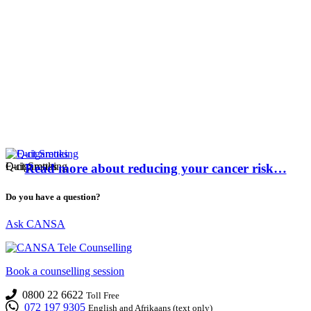
E-cigarettes
Quit Smoking
Read more about reducing your cancer risk…
Do you have a question?
Ask CANSA
Book a counselling session
0800 22 6622
Toll Free
072 197 9305
English and Afrikaans (text only)