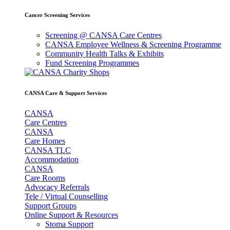
Cancer Screening Services
Screening @ CANSA Care Centres
CANSA Employee Wellness & Screening Programme
Community Health Talks & Exhibits
Fund Screening Programmes
CANSA Care & Support Services
CANSA
Care Centres
CANSA
Care Homes
CANSA TLC
Accommodation
CANSA
Care Rooms
Advocacy Referrals
Tele / Virtual Counselling
Support Groups
Online Support & Resources
Stoma Support