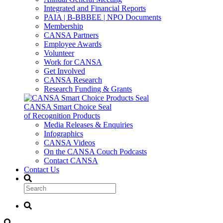
Integrated and Financial Reports
PAIA | B-BBBEE | NPO Documents
Membership
CANSA Partners
Employee Awards
Volunteer
Work for CANSA
Get Involved
CANSA Research
Research Funding & Grants
CANSA Smart Choice Seal
of Recognition Products
Media Releases & Enquiries
Infographics
CANSA Videos
On the CANSA Couch Podcasts
Contact CANSA
Contact Us
Search