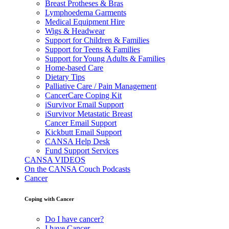
Breast Protheses & Bras
Lymphoedema Garments
Medical Equipment Hire
Wigs & Headwear
Support for Children & Families
Support for Teens & Families
Support for Young Adults & Families
Home-based Care
Dietary Tips
Palliative Care / Pain Management
CancerCare Coping Kit
iSurvivor Email Support
iSurvivor Metastatic Breast
Cancer Email Support
Kickbutt Email Support
CANSA Help Desk
Fund Support Services
CANSA VIDEOS
On the CANSA Couch Podcasts
Cancer
Coping with Cancer
Do I have cancer?
I have Cancer