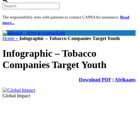
Search
The responsibility rests with patients to contact CANSA for assistance.
Read
more...
Home »
Infographic – Tobacco Companies Target Youth
Infographic – Tobacco
Companies Target Youth
Download PDF
|
Afrikaans
Global Impact