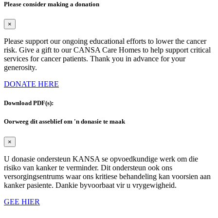
Please consider making a donation
×
Please support our ongoing educational efforts to lower the cancer
risk. Give a gift to our CANSA Care Homes to help support critical
services for cancer patients. Thank you in advance for your
generosity.
DONATE HERE
Download PDF(s):
Oorweeg dit asseblief om 'n donasie te maak
×
U donasie ondersteun KANSA se opvoedkundige werk om die
risiko van kanker te verminder. Dit ondersteun ook ons
versorgingsentrums waar ons kritiese behandeling kan voorsien aan
kanker pasiente. Dankie byvoorbaat vir u vrygewigheid.
GEE HIER