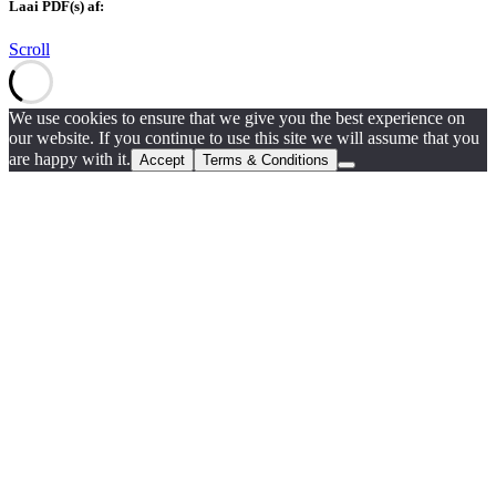
Laai PDF(s) af:
Scroll
We use cookies to ensure that we give you the best experience on
our website. If you continue to use this site we will assume that you
are happy with it.
Accept
Terms & Conditions