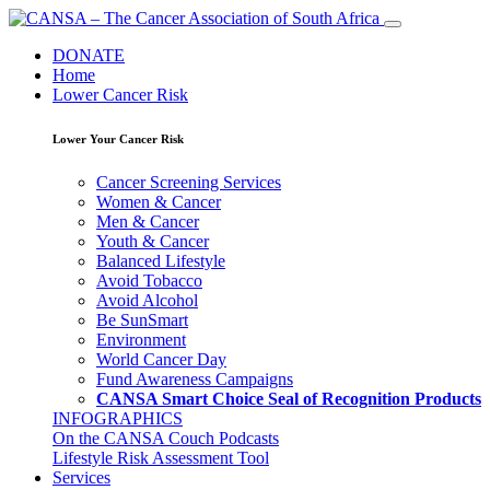
DONATE
Home
Lower Cancer Risk
Lower Your Cancer Risk
Cancer Screening Services
Women & Cancer
Men & Cancer
Youth & Cancer
Balanced Lifestyle
Avoid Tobacco
Avoid Alcohol
Be SunSmart
Environment
World Cancer Day
Fund Awareness Campaigns
CANSA Smart Choice Seal of Recognition Products
INFOGRAPHICS
On the CANSA Couch Podcasts
Lifestyle Risk Assessment Tool
Services